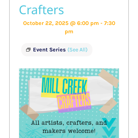
Crafters
October 22, 2025 @ 6:00 pm
-
7:30
pm
Event Series
(See All)