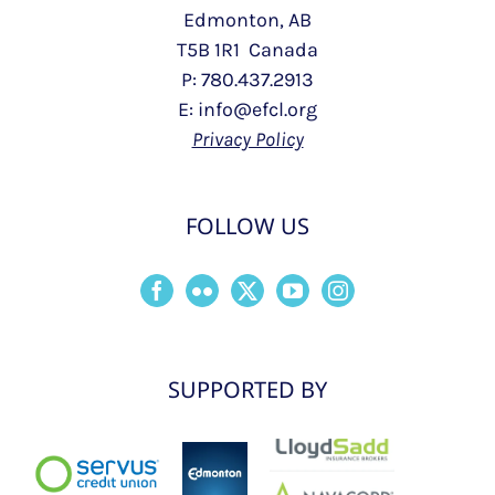
Edmonton, AB
T5B 1R1 Canada
P: 780.437.2913
E: info@efcl.org
Privacy Policy
FOLLOW US
SUPPORTED BY