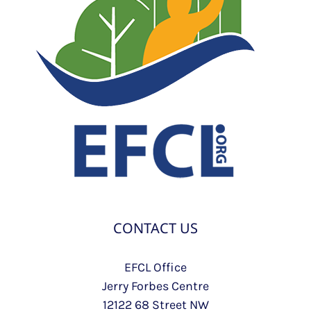
CONTACT US
EFCL Office
Jerry Forbes Centre
12122 68 Street NW