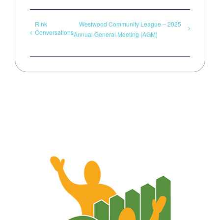
Rink
Westwood Community League – 2025
Conversations
Annual General Meeting (AGM)