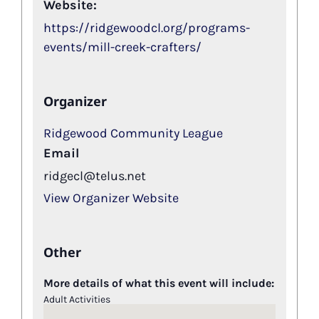
Website:
https://ridgewoodcl.org/programs-
events/mill-creek-crafters/
Organizer
Ridgewood Community League
Email
ridgecl@telus.net
View Organizer Website
Other
More details of what this event will include:
Adult Activities