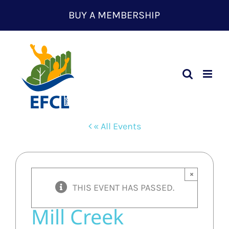
Skip
BUY A MEMBERSHIP
to
content
« All Events
×
THIS EVENT HAS PASSED.
Mill Creek