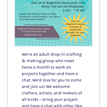
We’re an adult drop-in crafting
& making group who meet
twice a month to work on
projects together and have a
chat. We’d love for you to come
and join us! We welcome
crafters, artists, and makers of
all kinds – bring your project
and have a chat with other like-