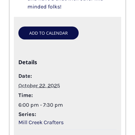
minded folks!
ADD TO CALENDAR
Details
Date:
October 22, 2025
Time:
6:00 pm - 7:30 pm
Series:
Mill Creek Crafters