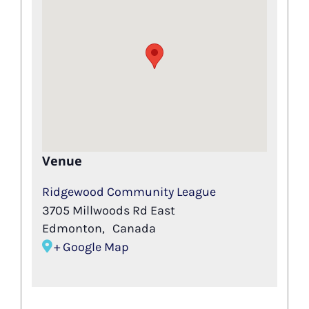
Venue
Ridgewood Community League
3705 Millwoods Rd East
Edmonton
,
Canada
+ Google Map