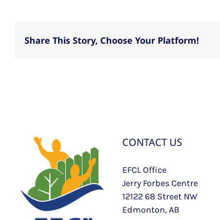
Share This Story, Choose Your Platform!
CONTACT US
EFCL Office
Jerry Forbes Centre
12122 68 Street NW
Edmonton, AB