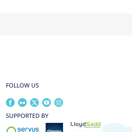
FOLLOW US
SUPPORTED BY