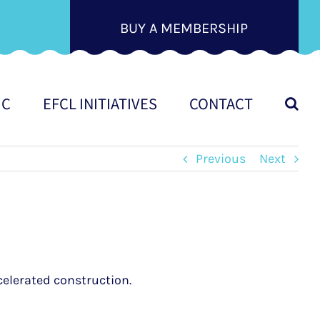
BUY A MEMBERSHIP
IC
EFCL INITIATIVES
CONTACT
Previous
Next
celerated construction.