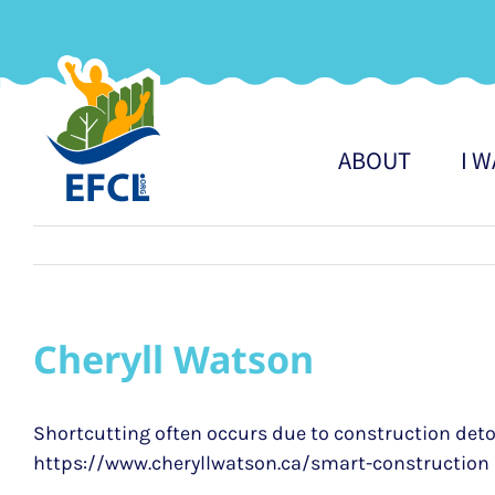
Skip
to
content
ABOUT
I 
Cheryll Watson
Shortcutting often occurs due to construction deto
https://www.cheryllwatson.ca/smart-construction