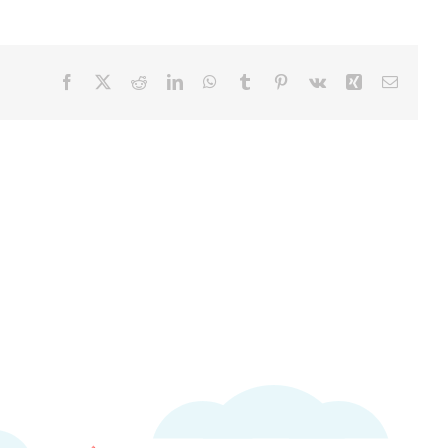
Facebook
X
Reddit
LinkedIn
WhatsApp
Tumblr
Pinterest
Vk
Xing
Email