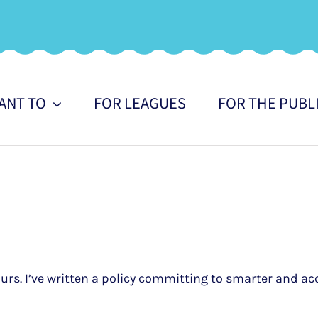
WANT TO
FOR LEAGUES
FOR THE PUBL
urs. I’ve written a policy committing to smarter and ac