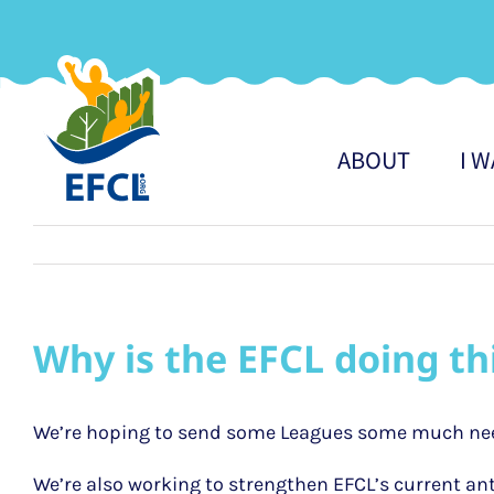
Skip
to
content
ABOUT
I 
Why is the EFCL doing th
We’re hoping to send some Leagues some much ne
We’re also working to strengthen EFCL’s current ant