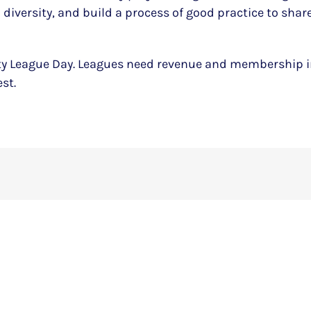
diversity, and build a process of good practice to shar
ity League Day. Leagues need revenue and membership in
st.