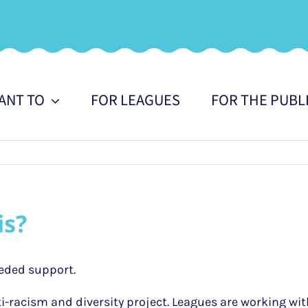
WANT TO
FOR LEAGUES
FOR THE PUBL
is?
eded support.
i-racism and diversity project. Leagues are working wit