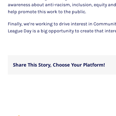
awareness about anti-racism, inclusion, equity and 
help promote this work to the public.
Finally, we’re working to drive interest in Commun
League Day is a big opportunity to create that intere
Share This Story, Choose Your Platform!