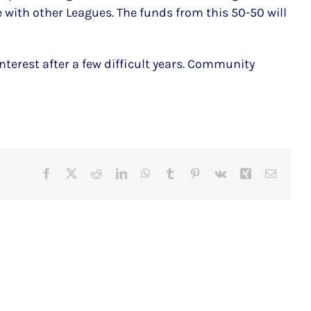
e with other Leagues. The funds from this 50-50 will
terest after a few difficult years. Community
Facebook
X
Reddit
LinkedIn
WhatsApp
Tumblr
Pinterest
Vk
Xing
Email