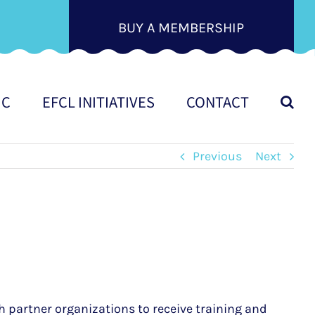
BUY A MEMBERSHIP
IC
EFCL INITIATIVES
CONTACT
Previous
Next
h partner organizations to receive training and