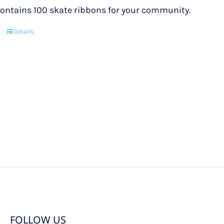
ontains 100 skate ribbons for your community.
Details
FOLLOW US