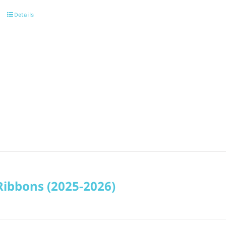
Details
Ribbons (2025-2026)