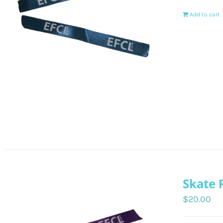
Add to cart
Skate 
$
20.00