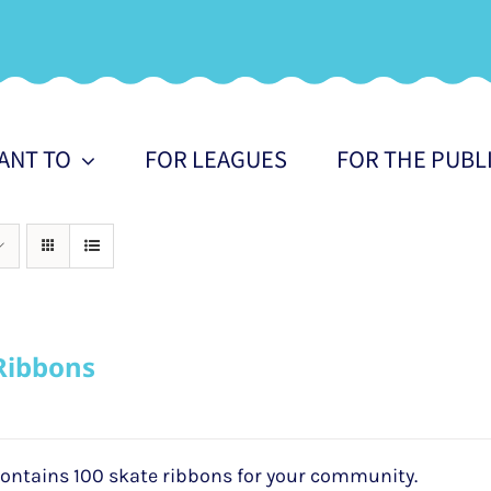
WANT TO
FOR LEAGUES
FOR THE PUBL
Ribbons
ontains 100 skate ribbons for your community.