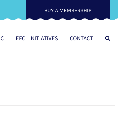
BUY A MEMBERSHIP
IC
EFCL INITIATIVES
CONTACT