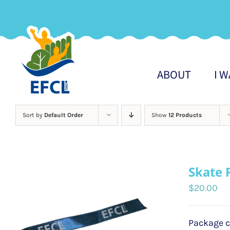
Skip
to
content
ABOUT
I 
Sort by
Default Order
Show
12 Products
Skate 
$
20.00
Package c