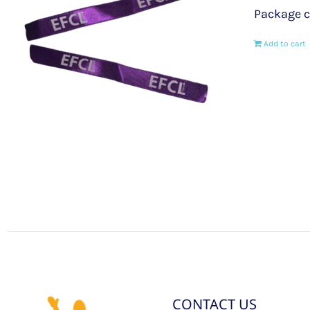
Package c
Add to cart
CONTACT US