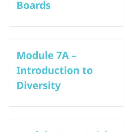
Boards
Module 7A –
Introduction to
Diversity