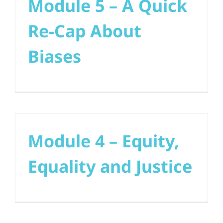
Module 5 – A Quick
Re-Cap About
Biases
Module 4 – Equity,
Equality and Justice