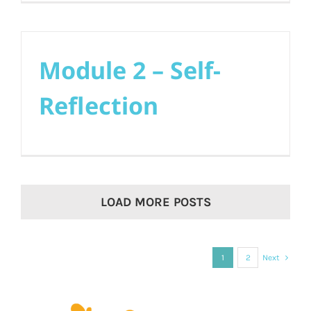
Module 2 – Self-
Reflection
LOAD MORE POSTS
1
2
Next