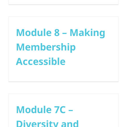
Module 8 – Making
Membership
Accessible
Module 7C –
Diversity and