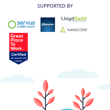
SUPPORTED BY