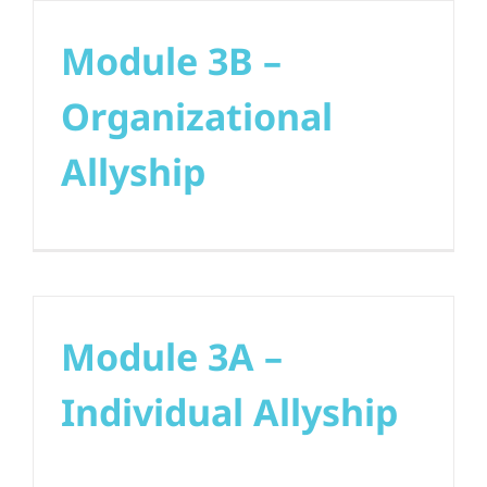
Module 3B –
Organizational
Allyship
Module 3A –
Individual Allyship