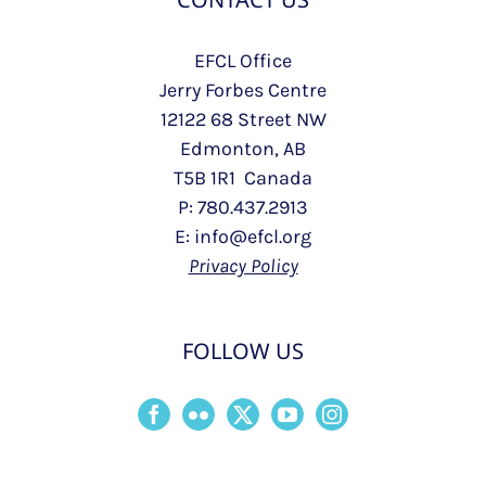
EFCL Office
Jerry Forbes Centre
12122 68 Street NW
Edmonton, AB
T5B 1R1 Canada
P: 780.437.2913
E: info@efcl.org
Privacy Policy
FOLLOW US