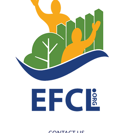
CONTACT US