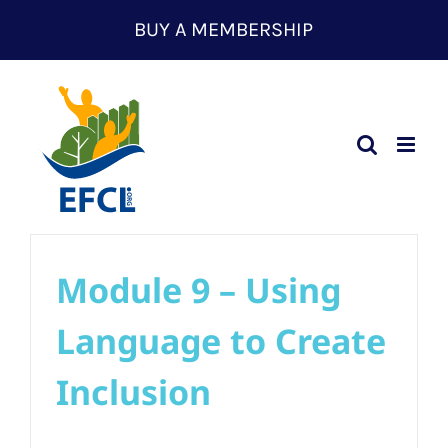
Skip
BUY A MEMBERSHIP
to
content
Module 9 – Using
Language to Create
Inclusion