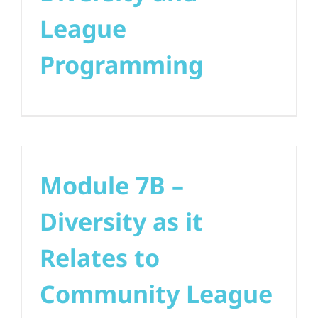
League
Programming
Module 7B –
Diversity as it
Relates to
Community League