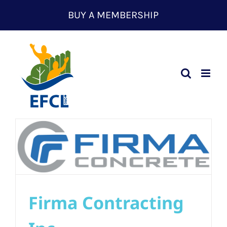
Skip
BUY A MEMBERSHIP
to
content
Firma Contracting