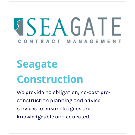
Seagate
Construction
We provide no obligation, no-cost pre-
construction planning and advice
services to ensure leagues are
knowledgeable and educated.