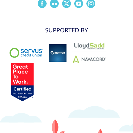
SUPPORTED BY