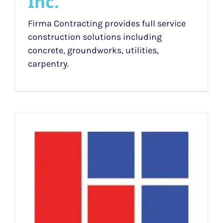
Inc.
Firma Contracting provides full service
construction solutions including
concrete, groundworks, utilities,
carpentry.