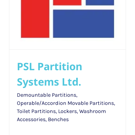
PSL Partition
Systems Ltd.
Demountable Partitions,
Operable/Accordion Movable Partitions,
Toilet Partitions, Lockers, Washroom
Accessories, Benches