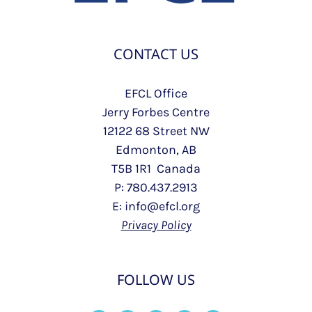
CONTACT US
EFCL Office
Jerry Forbes Centre
12122 68 Street NW
Edmonton, AB
T5B 1R1 Canada
P: 780.437.2913
E: info@efcl.org
Privacy Policy
FOLLOW US