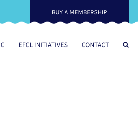
BUY A MEMBERSHIP
IC
EFCL INITIATIVES
CONTACT