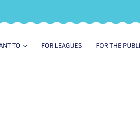
WANT TO
FOR LEAGUES
FOR THE PUBL