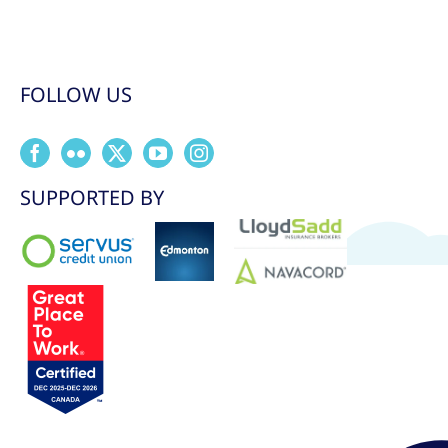
FOLLOW US
SUPPORTED BY