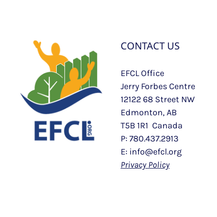
CONTACT US
EFCL Office
Jerry Forbes Centre
12122 68 Street NW
Edmonton, AB
T5B 1R1 Canada
P: 780.437.2913
E: info@efcl.org
Privacy Policy