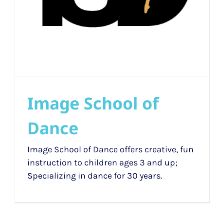
Image School of
Dance
Image School of Dance offers creative, fun
instruction to children ages 3 and up;
Specializing in dance for 30 years.