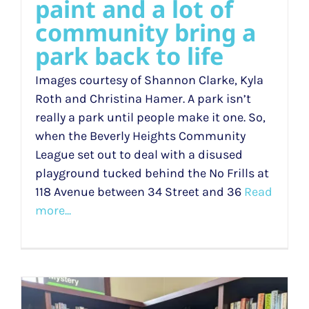
paint and a lot of
community bring a
park back to life
Images courtesy of Shannon Clarke, Kyla
Roth and Christina Hamer. A park isn’t
really a park until people make it one. So,
when the Beverly Heights Community
League set out to deal with a disused
playground tucked behind the No Frills at
118 Avenue between 34 Street and 36
Read
more...