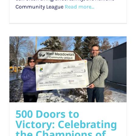
Community League
Read more...
500 Doors to
Victory: Celebrating
the Champions of