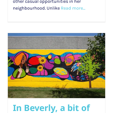
other casual opportunities in her
neighbourhood. Unlike
Read more...
In Beverly, a bit of