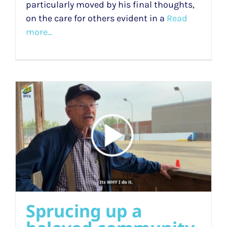
particularly moved by his final thoughts,
on the care for others evident in a
Read
more...
Sprucing up a