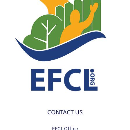
CONTACT US
EFCL Office