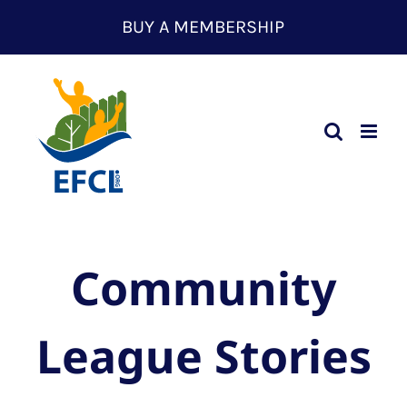
Skip
BUY A MEMBERSHIP
to
content
Community
League Stories