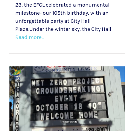
23, the EFCL celebrated a monumental
milestone- our 105th birthday, with an
unforgettable party at City Hall
Plaza.Under the winter sky, the City Hall
Read more...