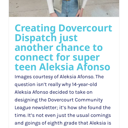
Creating Dovercourt
Dispatch just
another chance to
connect for super
teen Aleksia Afonso
Images courtesy of Aleksia Afonso. The
question isn’t really why 14-year-old
Aleksia Afonso decided to take on
designing the Dovercourt Community
League newsletter; it’s how she found the
time. It’s not even just the usual comings
and goings of eighth grade that Aleksia is