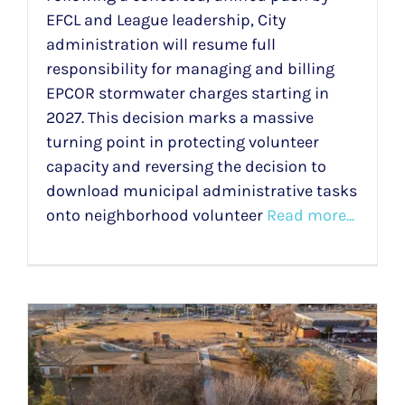
EFCL and League leadership, City
administration will resume full
responsibility for managing and billing
EPCOR stormwater charges starting in
2027. This decision marks a massive
turning point in protecting volunteer
capacity and reversing the decision to
download municipal administrative tasks
onto neighborhood volunteer
Read more...