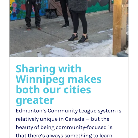
Sharing with
Winnipeg makes
both our cities
greater
Edmonton’s Community League system is
relatively unique in Canada — but the
beauty of being community-focused is
that there’s always something to learn