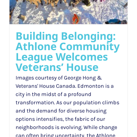
Building Belonging:
Athlone Community
League Welcomes
Veterans’ House
Images courtesy of George Hong &
Veterans' House Canada. Edmonton is a
city in the midst of a profound
transformation. As our population climbs
and the demand for diverse housing
options intensifies, the fabric of our
neighborhoods is evolving. While change
can often bring uncertainty, the Athlone