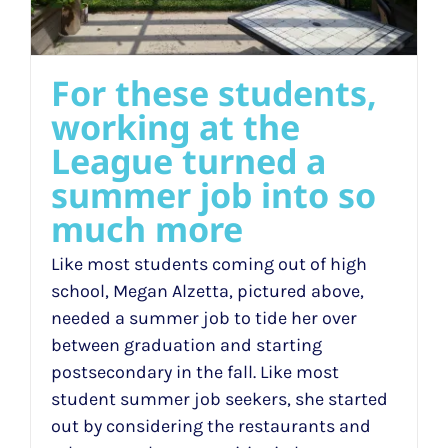
For these students,
working at the
League turned a
summer job into so
much more
Like most students coming out of high
school, Megan Alzetta, pictured above,
needed a summer job to tide her over
between graduation and starting
postsecondary in the fall. Like most
student summer job seekers, she started
out by considering the restaurants and