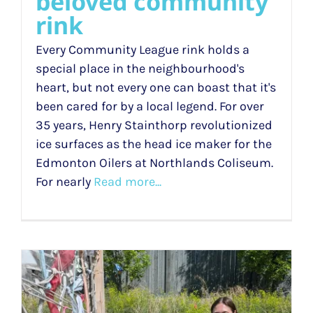
beloved community
rink
Every Community League rink holds a
special place in the neighbourhood's
heart, but not every one can boast that it's
been cared for by a local legend. For over
35 years, Henry Stainthorp revolutionized
ice surfaces as the head ice maker for the
Edmonton Oilers at Northlands Coliseum.
For nearly
Read more...