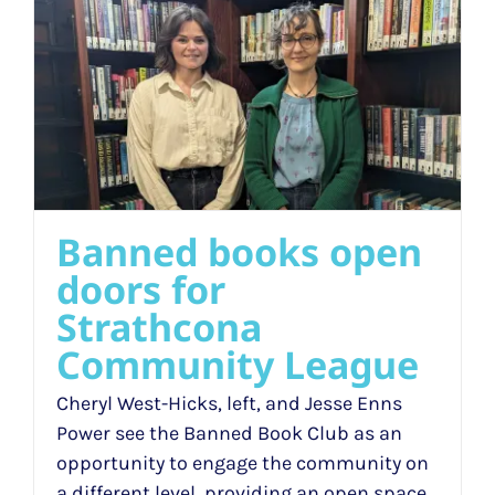
Banned books open
doors for
Strathcona
Community League
Cheryl West-Hicks, left, and Jesse Enns
Power see the Banned Book Club as an
opportunity to engage the community on
a different level, providing an open space