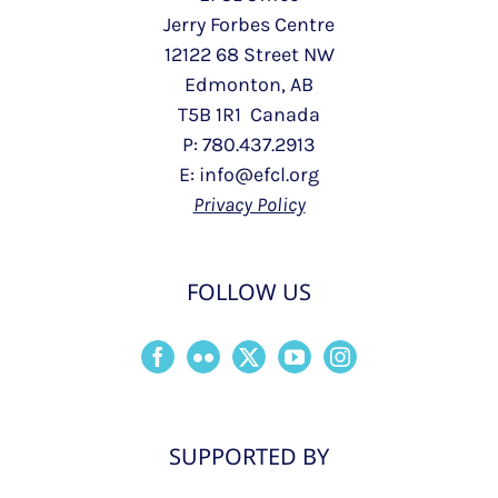
Jerry Forbes Centre
12122 68 Street NW
Edmonton, AB
T5B 1R1 Canada
P: 780.437.2913
E: info@efcl.org
Privacy Policy
FOLLOW US
SUPPORTED BY