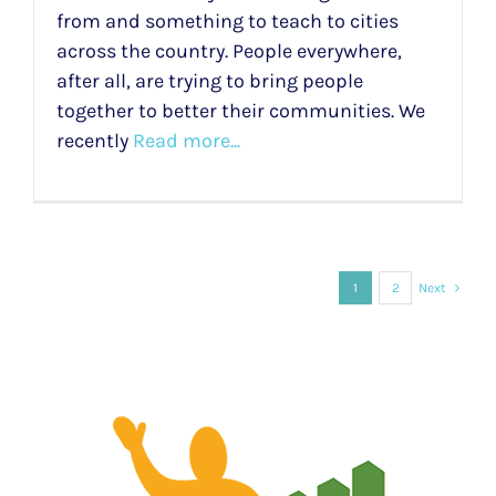
from and something to teach to cities
across the country. People everywhere,
after all, are trying to bring people
together to better their communities. We
recently
Read more...
1
2
Next