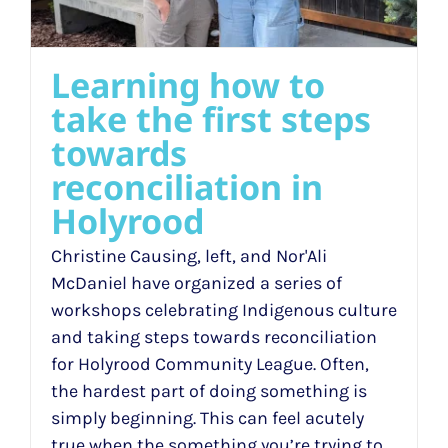
Learning how to
take the first steps
towards
reconciliation in
Holyrood
Christine Causing, left, and Nor'Ali
McDaniel have organized a series of
workshops celebrating Indigenous culture
and taking steps towards reconciliation
for Holyrood Community League. Often,
the hardest part of doing something is
simply beginning. This can feel acutely
true when the something you’re trying to