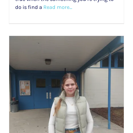
do is find a
Read more...