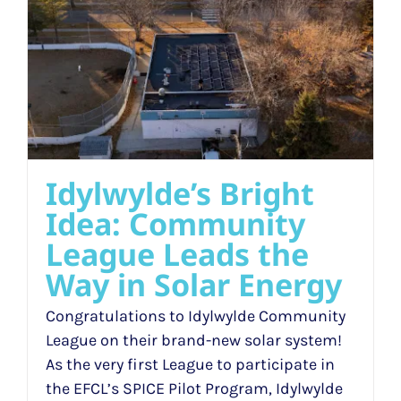
Idylwylde’s Bright
Idea: Community
League Leads the
Way in Solar Energy
Congratulations to Idylwylde Community
League on their brand-new solar system!
As the very first League to participate in
the EFCL’s SPICE Pilot Program, Idylwylde