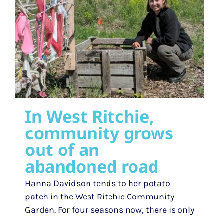
In West Ritchie,
community grows
out of an
abandoned road
Hanna Davidson tends to her potato
patch in the West Ritchie Community
Garden. For four seasons now, there is only