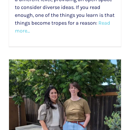
to consider diverse ideas. If you read
enough, one of the things you learn is that
things become tropes for a reason:
Read
more...