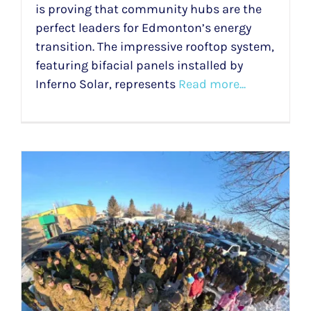
is proving that community hubs are the
perfect leaders for Edmonton’s energy
transition. The impressive rooftop system,
featuring bifacial panels installed by
Inferno Solar, represents
Read more...