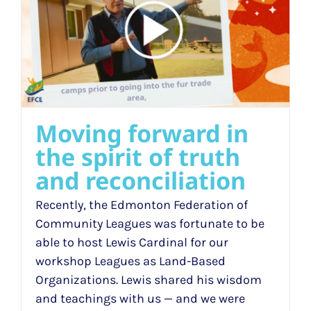
h
Moving forward in
the spirit of truth
and reconciliation
Recently, the Edmonton Federation of
Community Leagues was fortunate to be
able to host Lewis Cardinal for our
workshop Leagues as Land-Based
Organizations. Lewis shared his wisdom
and teachings with us — and we were