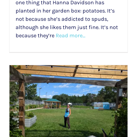
one thing that Hanna Davidson has
planted in her garden box: potatoes. It’s
not because she’s addicted to spuds,
although she likes them just fine. It’s not
because they’re
Read more...