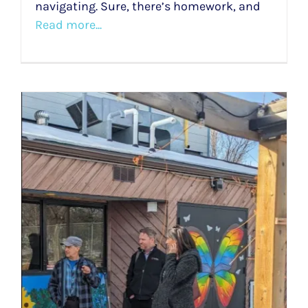
navigating. Sure, there’s homework, and
Read more...