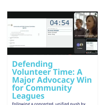
Defending
Volunteer Time: A
Major Advocacy Win
for Community
Leagues
Following a concerted, unified push by