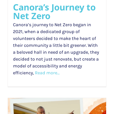
Canora’s Journey to
Net Zero
Canora’s journey to Net Zero began in
2021, when a dedicated group of
volunteers decided to make the heart of
their community a little bit greener. With
a beloved hall in need of an upgrade, they
decided to not just renovate, but create a
model of accessibility and energy
efficiency,
Read more...