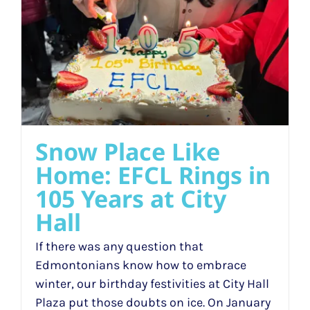
Snow Place Like
Home: EFCL Rings in
105 Years at City
Hall
If there was any question that
Edmontonians know how to embrace
winter, our birthday festivities at City Hall
Plaza put those doubts on ice. On January