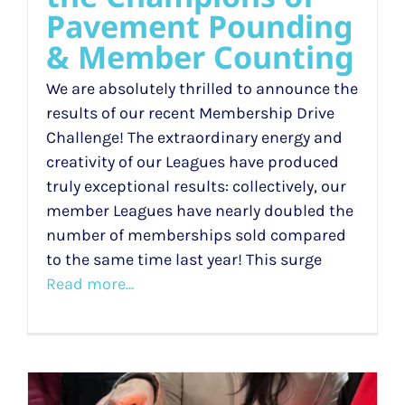
Pavement Pounding
& Member Counting
We are absolutely thrilled to announce the
results of our recent Membership Drive
Challenge! The extraordinary energy and
creativity of our Leagues have produced
truly exceptional results: collectively, our
member Leagues have nearly doubled the
number of memberships sold compared
to the same time last year! This surge
Read more...